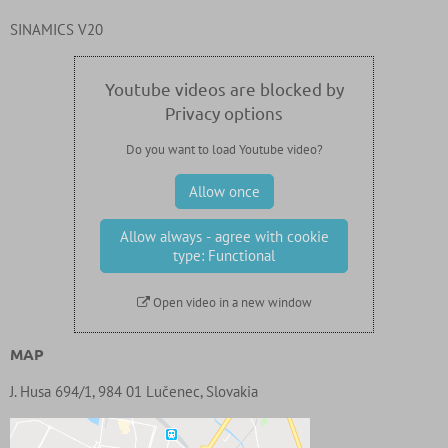
SINAMICS V20
Youtube videos are blocked by
Privacy options
Do you want to load Youtube video?
Allow once
Allow always - agree with cookie
type: Functional
Open video in a new window
MAP
J. Husa 694/1, 984 01 Lučenec, Slovakia