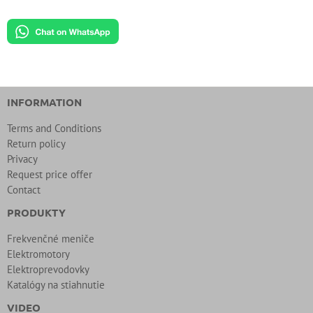
INFORMATION
Terms and Conditions
Return policy
Privacy
Request price offer
Contact
PRODUKTY
Frekvenčné meniče
Elektromotory
Elektroprevodovky
Katalógy na stiahnutie
VIDEO