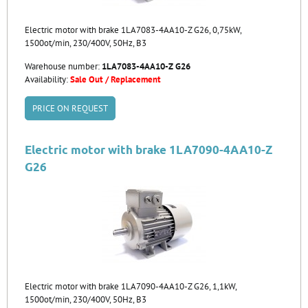
Electric motor with brake 1LA7083-4AA10-Z G26, 0,75kW,
1500ot/min, 230/400V, 50Hz, B3
Warehouse number:
1LA7083-4AA10-Z G26
Availability:
Sale Out / Replacement
PRICE ON REQUEST
Electric motor with brake 1LA7090-4AA10-Z
G26
Electric motor with brake 1LA7090-4AA10-Z G26, 1,1kW,
1500ot/min, 230/400V, 50Hz, B3