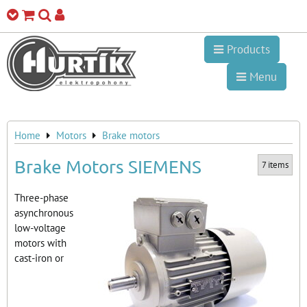
Products
Menu
Home
Motors
Brake motors
Brake Motors SIEMENS
7
items
Three-phase
asynchronous
low-voltage
motors with
cast-iron or