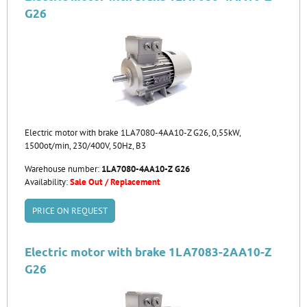
G26
Electric motor with brake 1LA7080-4AA10-Z G26, 0,55kW,
1500ot/min, 230/400V, 50Hz, B3
Warehouse number:
1LA7080-4AA10-Z G26
Availability:
Sale Out / Replacement
PRICE ON REQUEST
Electric motor with brake 1LA7083-2AA10-Z
G26