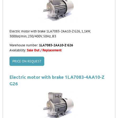
Electric motor with brake 1LA7083-2AA10-Z G26, 1,1kW,
3000ot/min, 230/400V, 50Hz, B3
Warehouse number:
1LA7083-2AA10-Z G26
Availability:
Sale Out / Replacement
PRICE ON REQUEST
Electric motor with brake 1LA7083-4AA10-Z
G26