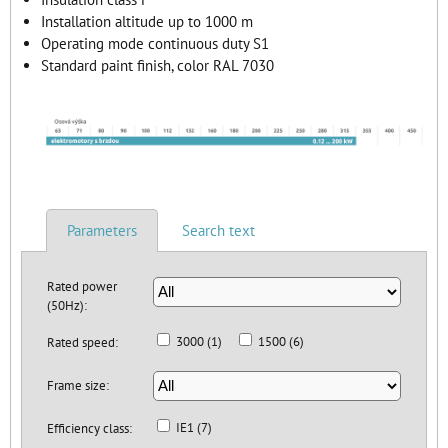
Installation altitude up to 1000 m
Operating mode continuous duty S1
Standard paint finish, color RAL 7030
Parameters
Search text
Rated power
(50Hz):
3000 (1)
1500 (6)
Rated speed:
Frame size:
IE1 (7)
Efficiency class: