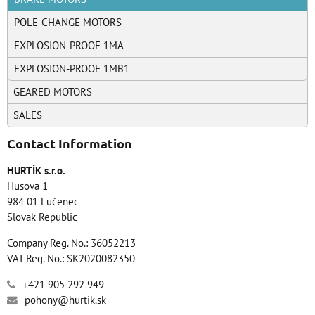
POLE-CHANGE MOTORS
EXPLOSION-PROOF 1MA
EXPLOSION-PROOF 1MB1
GEARED MOTORS
SALES
Contact Information
HURTÍK s.r.o.
Husova 1
984 01 Lučenec
Slovak Republic
Company Reg. No.: 36052213
VAT Reg. No.: SK2020082350
+421 905 292 949
pohony@hurtik.sk