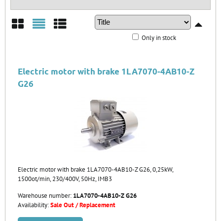
Only in stock
Grid
List
Table
Electric motor with brake 1LA7070-4AB10-Z
G26
Electric motor with brake 1LA7070-4AB10-Z G26, 0,25kW,
1500ot/min, 230/400V, 50Hz, IMB3
Warehouse number:
1LA7070-4AB10-Z G26
Availability:
Sale Out / Replacement