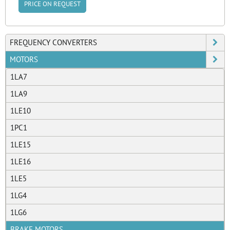
PRICE ON REQUEST
FREQUENCY CONVERTERS
MOTORS
1LA7
1LA9
1LE10
1PC1
1LE15
1LE16
1LE5
1LG4
1LG6
BRAKE MOTORS