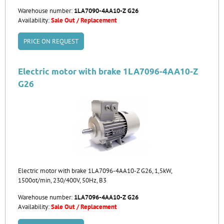
Warehouse number:
1LA7090-4AA10-Z G26
Availability:
Sale Out / Replacement
PRICE ON REQUEST
Electric motor with brake 1LA7096-4AA10-Z
G26
Electric motor with brake 1LA7096-4AA10-Z G26, 1,5kW,
1500ot/min, 230/400V, 50Hz, B3
Warehouse number:
1LA7096-4AA10-Z G26
Availability:
Sale Out / Replacement