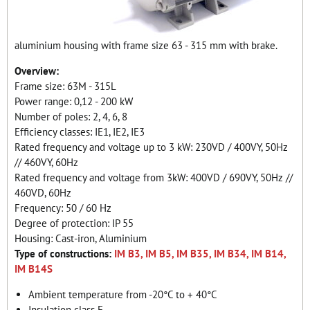
aluminium housing with frame size 63 - 315 mm with brake.
Overview:
Frame size: 63M - 315L
Power range: 0,12 - 200 kW
Number of poles: 2, 4, 6, 8
Efficiency classes: IE1, IE2, IE3
Rated frequency and voltage up to 3 kW: 230VD / 400VY, 50Hz
// 460VY, 60Hz
Rated frequency and voltage from 3kW: 400VD / 690VY, 50Hz //
460VD, 60Hz
Frequency: 50 / 60 Hz
Degree of protection: IP 55
Housing: Cast-iron, Aluminium
Type of constructions:
IM B3, IM B5, IM B35, IM B34, IM B14,
IM B14S
Ambient temperature from -20°C to + 40°C
Insulation class F