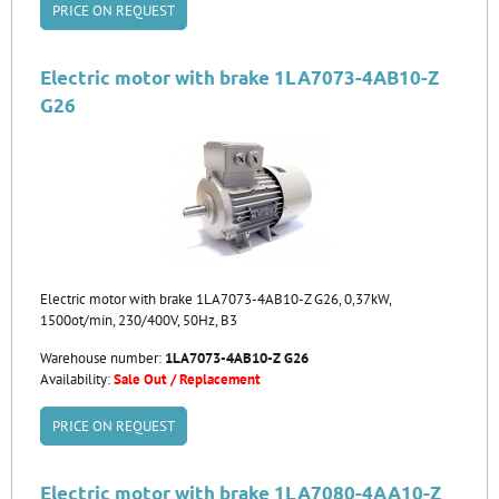
PRICE ON REQUEST
Electric motor with brake 1LA7073-4AB10-Z
G26
Electric motor with brake 1LA7073-4AB10-Z G26, 0,37kW,
1500ot/min, 230/400V, 50Hz, B3
Warehouse number:
1LA7073-4AB10-Z G26
Availability:
Sale Out / Replacement
PRICE ON REQUEST
Electric motor with brake 1LA7080-4AA10-Z