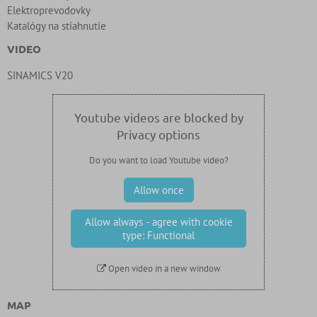
Elektroprevodovky
Katalógy na stiahnutie
VIDEO
SINAMICS V20
Youtube videos are blocked by
Privacy options
Do you want to load Youtube video?
Allow once
Allow always - agree with cookie
type: Functional
Open video in a new window
MAP