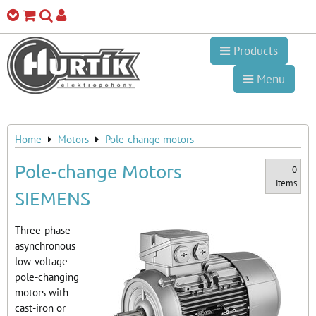
Products
Menu
Home
Motors
Pole-change motors
Pole-change Motors
0
items
SIEMENS
Three-phase
asynchronous
low-voltage
pole-changing
motors with
cast-iron or