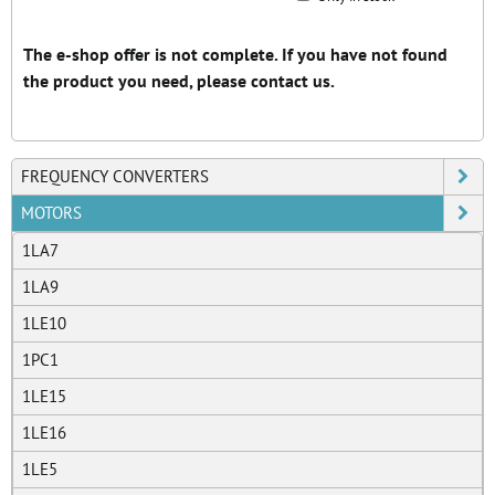
Grid
List
Table
FREQUENCY CONVERTERS
MOTORS
1LA7
1LA9
1LE10
1PC1
1LE15
1LE16
1LE5