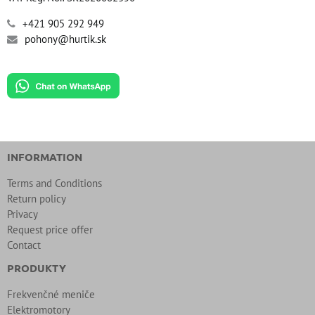
+421 905 292 949
pohony@hurtik.sk
INFORMATION
Terms and Conditions
Return policy
Privacy
Request price offer
Contact
PRODUKTY
Frekvenčné meniče
Elektromotory