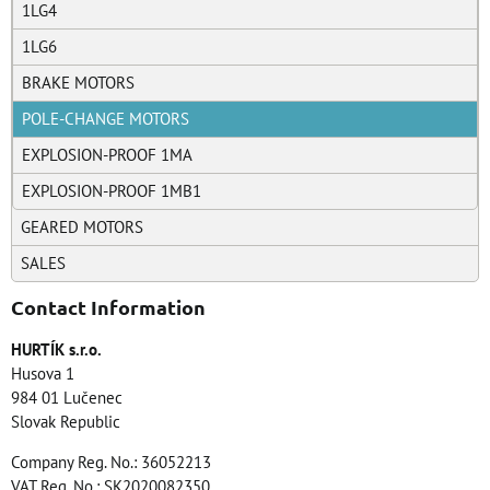
1LG4
1LG6
BRAKE MOTORS
POLE-CHANGE MOTORS
EXPLOSION-PROOF 1MA
EXPLOSION-PROOF 1MB1
GEARED MOTORS
SALES
Contact Information
HURTÍK s.r.o.
Husova 1
984 01 Lučenec
Slovak Republic
Company Reg. No.: 36052213
VAT Reg. No.: SK2020082350