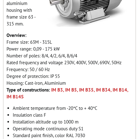
aluminium
housing with
frame size 63 -
315 mm.
Overview:
Frame size: 63M - 315L
Power range: 0,09 - 175 kW
Number of poles: 8/4, 4/2, 6/4, 8/6/4
Rated frequency and voltage 230V, 400V, 500V, 690V, 50Hz
Frequency: 50 / 60 Hz
Degree of protection: IP 55
Housing: Cast-iron, Aluminium
Type of constructions:
IM B3, IM B5, IM B35, IM B34, IM B14,
IM B14S
Ambient temperature from -20°C to + 40°C
Insulation class F
Installation altitude up to 1000 m
Operating mode continuous duty S1
Standard paint finish, color RAL 7030