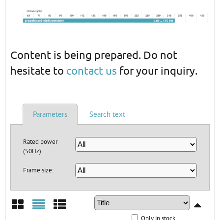
Content is being prepared. Do not
hesitate to
contact us
for your inquiry.
Parameters
Search text
Rated power
(50Hz):
Frame size:
Only in stock