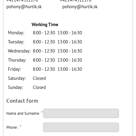
pohony@hurtik.sk pohony@hurtik.sk
Working Time
Monday:
8:00 - 12:30
13:00 - 16:30
Tuesday:
8:00 - 12:30
13:00 - 16:30
Wednesday:
8:00 - 12:30
13:00 - 16:30
Thursday:
8:00 - 12:30
13:00 - 16:30
Friday:
8:00 - 12:30
13:00 - 16:30
Saturday:
Closed
Sunday:
Closed
Contact form
*
Name and Surname:
*
Phone :