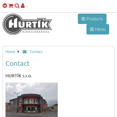
Products
Menu
Home
Contact
Contact
HURTÍK s.r.o.