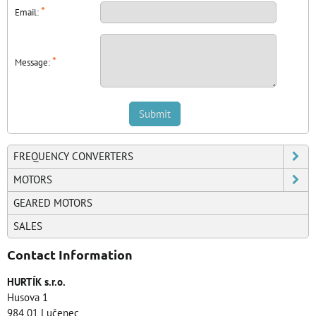
*
Email:
*
Message:
Submit
FREQUENCY CONVERTERS
MOTORS
GEARED MOTORS
SALES
Contact Information
HURTÍK s.r.o.
Husova 1
984 01 Lučenec