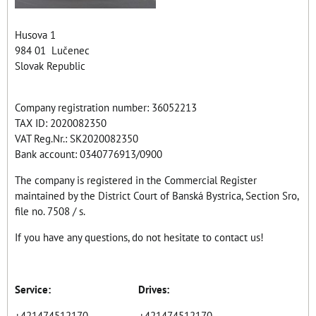
Husova 1
984 01 Lučenec
Slovak Republic
Company registration number: 36052213
TAX ID: 2020082350
VAT Reg.Nr.: SK2020082350
Bank account: 0340776913/0900
The company is registered in the Commercial Register
maintained by the District Court of Banská Bystrica, Section Sro,
file no. 7508 / s.
If you have any questions, do not hesitate to contact us!
Service: Drives:
+421474512170 +421474512170