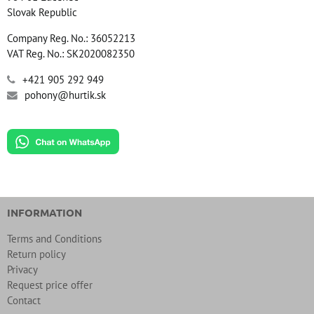
Slovak Republic
Company Reg. No.: 36052213
VAT Reg. No.: SK2020082350
+421 905 292 949
pohony@hurtik.sk
INFORMATION
Terms and Conditions
Return policy
Privacy
Request price offer
Contact