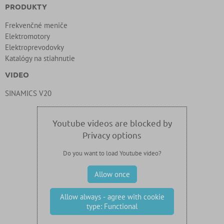
PRODUKTY
Frekvenčné meniče
Elektromotory
Elektroprevodovky
Katalógy na stiahnutie
VIDEO
SINAMICS V20
Youtube videos are blocked by
Privacy options
Do you want to load Youtube video?
Allow once
Allow always - agree with cookie
type: Functional