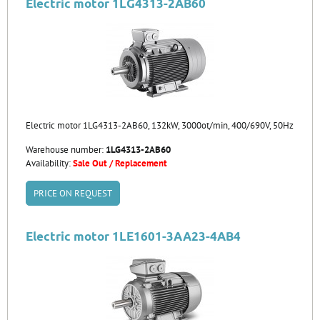
Electric motor 1LG4313-2AB60
Electric motor 1LG4313-2AB60, 132kW, 3000ot/min, 400/690V, 50Hz
Warehouse number:
1LG4313-2AB60
Availability:
Sale Out / Replacement
PRICE ON REQUEST
Electric motor 1LE1601-3AA23-4AB4