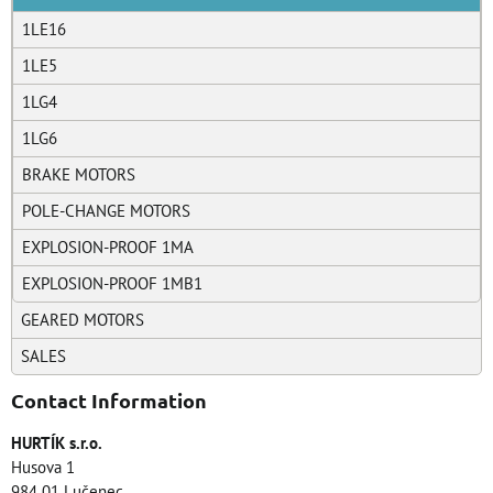
1LE16
1LE5
1LG4
1LG6
BRAKE MOTORS
POLE-CHANGE MOTORS
EXPLOSION-PROOF 1MA
EXPLOSION-PROOF 1MB1
GEARED MOTORS
SALES
Contact Information
HURTÍK s.r.o.
Husova 1
984 01 Lučenec