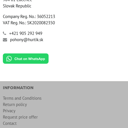
Slovak Republic
Company Reg. No.: 36052213
VAT Reg. No.: SK2020082350
+421 905 292 949
pohony@hurtik.sk
INFORMATION
Terms and Conditions
Return policy
Privacy
Request price offer
Contact