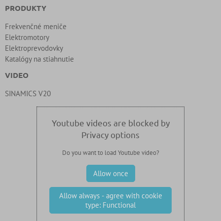
PRODUKTY
Frekvenčné meniče
Elektromotory
Elektroprevodovky
Katalógy na stiahnutie
VIDEO
SINAMICS V20
Youtube videos are blocked by
Privacy options
Do you want to load Youtube video?
Allow once
Allow always - agree with cookie
type: Functional