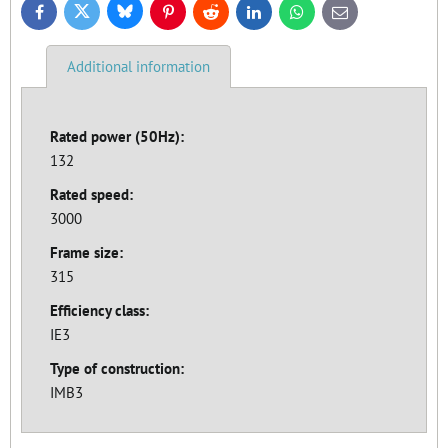
Bluesky
Twitter
Facebook
Pinterest
Reddit
LinkedIn
WhatsApp
E-
mail
Additional information
Rated power (50Hz):
132
Rated speed:
3000
Frame size:
315
Efficiency class:
IE3
Type of construction:
IMB3