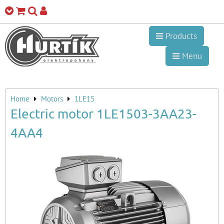
Products
Menu
Home
Motors
1LE15
Electric motor 1LE1503-3AA23-
4AA4