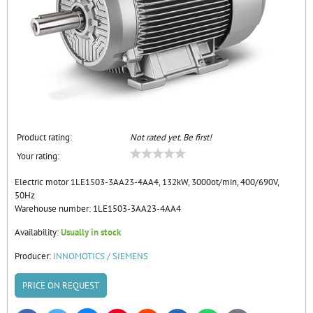
Product rating:
Not rated yet. Be first!
Your rating:
Electric motor 1LE1503-3AA23-4AA4, 132kW, 3000ot/min, 400/690V,
50Hz
Warehouse number:
1LE1503-3AA23-4AA4
Availability:
Usually in stock
Producer:
INNOMOTICS / SIEMENS
PRICE ON REQUEST