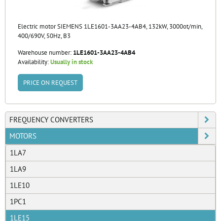
Electric motor SIEMENS 1LE1601-3AA23-4AB4, 132kW, 3000ot/min,
400/690V, 50Hz, B3
Warehouse number:
1LE1601-3AA23-4AB4
Availability:
Usually in stock
PRICE ON REQUEST
FREQUENCY CONVERTERS
MOTORS
1LA7
1LA9
1LE10
1PC1
1LE15