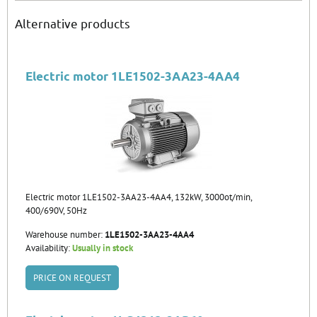
Alternative products
Electric motor 1LE1502-3AA23-4AA4
Electric motor 1LE1502-3AA23-4AA4, 132kW, 3000ot/min,
400/690V, 50Hz
Warehouse number:
1LE1502-3AA23-4AA4
Availability:
Usually in stock
PRICE ON REQUEST